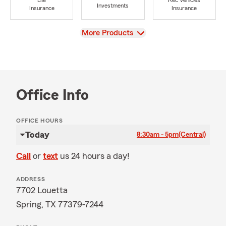
Life
Rec Vehicles
Investments
Insurance
Insurance
View
More Products
Office Info
OFFICE HOURS
Today
8:30am - 5pm
(Central)
Call
or
text
us 24 hours a day!
ADDRESS
7702 Louetta
Spring, TX 77379-7244