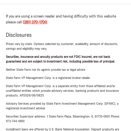
If you are using a screen reader and having difficulty with this website
please call
(281) 370-1700
.
Disclosures
Prices vary by state. Options selected by customer; availability, amount of discounts,
savings and eligibility may vary.
Securities, insurance and annuity products are not FDIC insured, are not bank
guaranteed and are subject to investment risk, including possible loss of principal.
Neither State Farm nor its agents provide tax or legal advice.
State Farm VP Management Corp. is a registered broker-dealer.
State Farm VP Management Corp. is a separate entity from those affiliated and/or
unaffiliated entities which provide advisory services, banking products and insurance
products. AP2026/06/0825
Advisory Services provided by State Farm Investment Management Corp. (SFIMC), a
registered investment adviser.
Securities Supervisor address: 1 State Farm Plaza, Bloomington, IL 61710-0001 Phone:
972-744-1860
Installment loans are offered by U.S. Bank National Association. Deposit products are