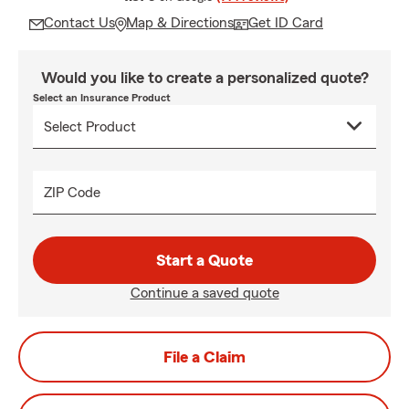
Contact Us
Map & Directions
Get ID Card
Would you like to create a personalized quote?
Select an Insurance Product
ZIP Code
Start a Quote
Continue a saved quote
File a Claim