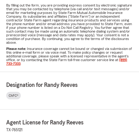
By filling out the form, you are providing express consent by electronic signature
that you may be contacted by telephone (via call and/or text messages) and/or
email for marketing purposes by State Farm Mutual Automobile Insurance
Company, its subsidiaries and affiliates ("State Farm") or an independent
contractor State Farm agent regarding insurance products and services using
the phone number and/or email address you have provided to State Farm, even
if your phone number is listed on a Do Not Call Registry. You further agree that
such contact may be made using an automatic telephone dialing system and/or
prerecorded voice (message and data rates may apply). Your consent is not a
condition of purchase. By continuing, you agree to the terms of the disclosures
above.
Please note:
Insurance coverage cannot be bound or changed via submission of
this online e-mail form or via voice mail. To make policy changes or request
additional coverage, please speak with a licensed representative in the agent's
office, or by contacting the State Farm toll-free customer service line at
(855)
733-7333
.
Designation for Randy Reeves
ChFC®
Agent License for Randy Reeves
TX-765121