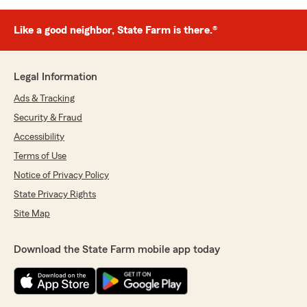
Like a good neighbor, State Farm is there.®
Legal Information
Ads & Tracking
Security & Fraud
Accessibility
Terms of Use
Notice of Privacy Policy
State Privacy Rights
Site Map
Download the State Farm mobile app today