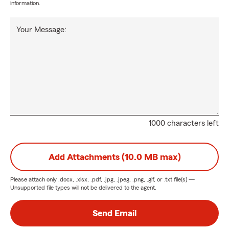
information.
Your Message:
1000 characters left
Add Attachments (10.0 MB max)
Please attach only
.docx, .xlsx, .pdf, .jpg, .jpeg, .png, .gif, or .txt
file(s) —
Unsupported file types will not be delivered to the agent.
Send Email