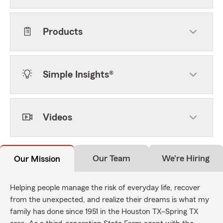
Products
Simple Insights®
Videos
Our Team
We're Hiring
Our Mission
Helping people manage the risk of everyday life, recover
from the unexpected, and realize their dreams is what my
family has done since 1951 in the Houston TX–Spring TX