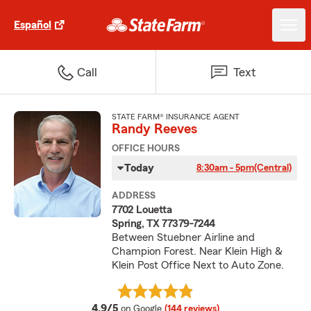
Español
Call
Text
STATE FARM® INSURANCE AGENT
Randy Reeves
OFFICE HOURS
Today
8:30am - 5pm
(Central)
ADDRESS
7702 Louetta
Spring, TX 77379-7244
Between Stuebner Airline and
Champion Forest. Near Klein High &
Klein Post Office Next to Auto Zone.
average rating
4.9/5
on Google
(144 reviews)