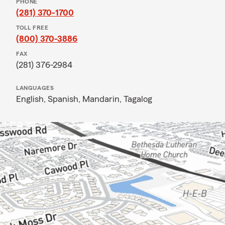
PHONE
(281) 370-1700
TOLL FREE
(800) 370-3886
FAX
(281) 376-2984
LANGUAGES
English,
Spanish,
Mandarin,
Tagalog