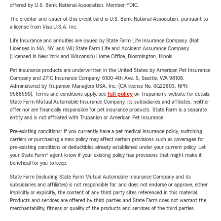
offered by U.S. Bank National Association. Member FDIC.
The creditor and issuer of this credit card is U.S. Bank National Association, pursuant to
a license from Visa U.S.A. Inc.
Life Insurance and annuities are issued by State Farm Life Insurance Company. (Not
Licensed in MA, NY, and WI) State Farm Life and Accident Assurance Company
(Licensed in New York and Wisconsin) Home Office, Bloomington, Illinois.
Pet insurance products are underwritten in the United States by American Pet Insurance
Company and ZPIC Insurance Company, 6100-4th Ave. S, Seattle, WA 98108.
Administered by Trupanion Managers USA, Inc. (CA license No. 0G22803, NPN
9588590). Terms and conditions apply, see
full policy
on Trupanion's website for details.
State Farm Mutual Automobile Insurance Company, its subsidiaries and affiliates, neither
offer nor are financially responsible for pet insurance products. State Farm is a separate
entity and is not affiliated with Trupanion or American Pet Insurance.
Pre-existing conditions: If you currently have a pet medical insurance policy, switching
carriers or purchasing a new policy may affect certain provisions such as coverages for
pre-existing conditions or deductibles already established under your current policy. Let
your State Farm® agent know if your existing policy has provisions that might make it
beneficial for you to keep.
State Farm (including State Farm Mutual Automobile Insurance Company and its
subsidiaries and affiliates) is not responsible for, and does not endorse or approve, either
implicitly or explicitly, the content of any third party sites referenced in this material.
Products and services are offered by third parties and State Farm does not warrant the
merchantability, fitness or quality of the products and services of the third parties.