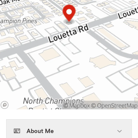
About Me