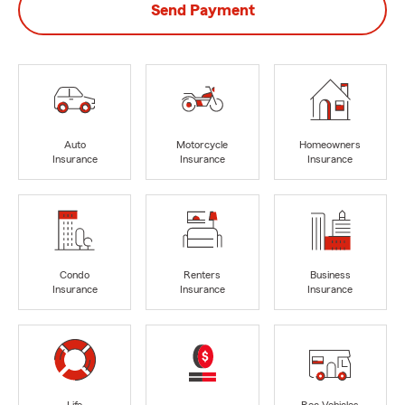
Send Payment
Auto
Motorcycle
Homeowners
Insurance
Insurance
Insurance
Condo
Renters
Business
Insurance
Insurance
Insurance