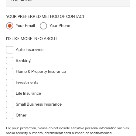
YOUR PREFERRED METHOD OF CONTACT
Your Email
Your Phone
I'D LIKE MORE INFO ABOUT:
Auto Insurance
Banking
Home & Property Insurance
Investments
Life Insurance
Small Business Insurance
Other
For your protection, please do not include sensitive personal information such as
social security numbers, credit/debit card number, or health/medical