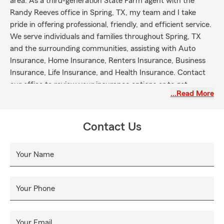
area. As a third-generation State Farm agent with the
Randy Reeves office in Spring, TX, my team and I take
pride in offering professional, friendly, and efficient service.
We serve individuals and families throughout Spring, TX
and the surrounding communities, assisting with Auto
Insurance, Home Insurance, Renters Insurance, Business
Insurance, Life Insurance, and Health Insurance. Contact
our office to review your insurance options or to get
…Read More
started with next steps.
Contact Us
Your Name
Your Phone
Your Email